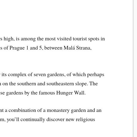
rs high, is among the most visited tourist spots in
icts of Prague 1 and 5, between Malá Strana,
r its complex of seven gardens, of which perhaps
 on the southern and southeastern slope. The
ese gardens by the famous Hunger Wall.
ent a combination of a monastery garden and an
m, you’ll continually discover new religious