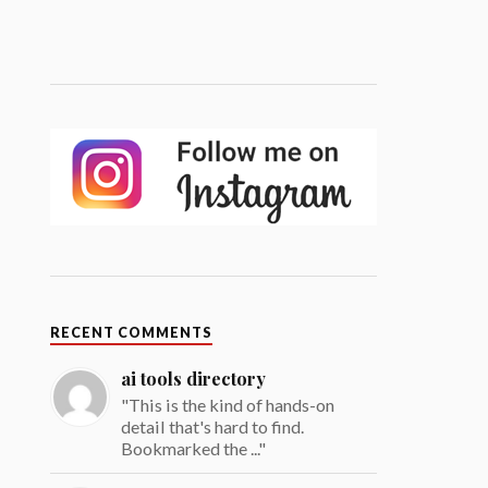
RECENT COMMENTS
ai tools directory
"This is the kind of hands-on
detail that's hard to find.
Bookmarked the ..."