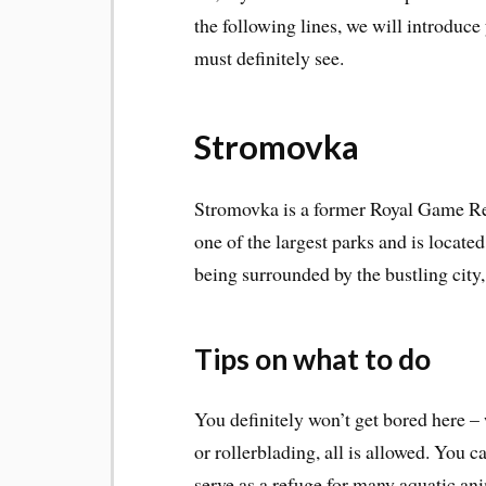
the following lines, we will introduce
must definitely see.
Stromovka
Stromovka is a former Royal Game Rese
one of the largest parks and is locate
being surrounded by the bustling city,
Tips on what to do
You definitely won’t get bored here – 
or rollerblading, all is allowed. You 
serve as a refuge for many aquatic an