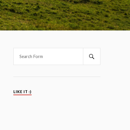
LIKE IT :)