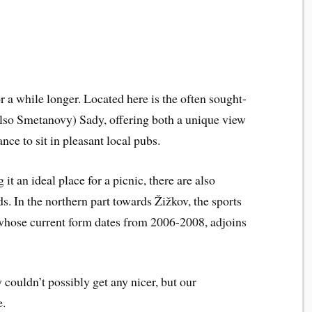
r a while longer. Located here is the often sought-
also Smetanovy) Sady, offering both a unique view
nce to sit in pleasant local pubs.
t an ideal place for a picnic, there are also
ds. In the northern part towards Žižkov, the sports
whose current form dates from 2006-2008, adjoins
couldn’t possibly get any nicer, but our
e.