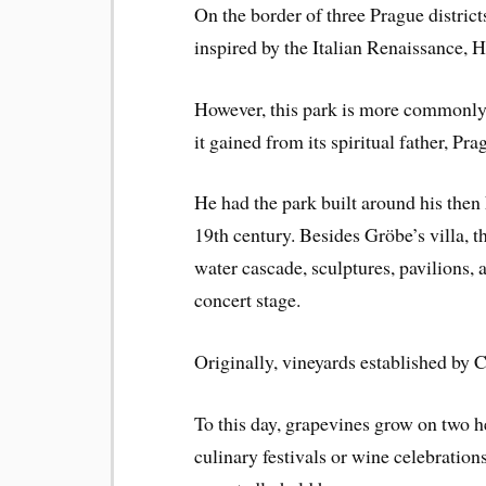
On the border of three Prague district
inspired by the Italian Renaissance, 
However, this park is more commonly
it gained from its spiritual father, Pr
He had the park built around his then
19th century. Besides Gröbe’s villa, t
water cascade, sculptures, pavilions, 
concert stage.
Originally, vineyards established by 
To this day, grapevines grow on two hec
culinary festivals or wine celebration