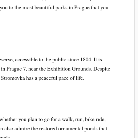
 you to the most beautiful parks in Prague that you
rve, accessible to the public since 1804. It is
d in Prague 7, near the Exhibition Grounds. Despite
 Stromovka has a peaceful pace of life.
whether you plan to go for a walk, run, bike ride,
can also admire the restored ornamental ponds that
imals.