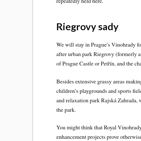
repeatedly held here.
Riegrovy sady
We will stay in Prague’s Vinohrady fo
after urban park Riegrovy (formerly 
of Prague Castle or Petřín, and the cha
Besides extensive grassy areas making i
children’s playgrounds and sports fiel
and relaxation park Rajská Zahrada, 
the park.
You might think that Royal Vinohrady 
enhancement projects prove otherwis