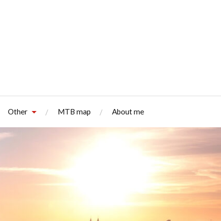
Other
MTB map
About me