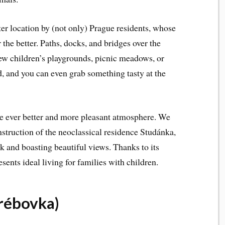
ter location by (not only) Prague residents, whose
the better. Paths, docks, and bridges over the
new children’s playgrounds, picnic meadows, or
d, and you can even grab something tasty at the
the ever better and more pleasant atmosphere. We
nstruction of the neoclassical residence Studánka,
rk and boasting beautiful views. Thanks to its
esents ideal living for families with children.
rébovka)