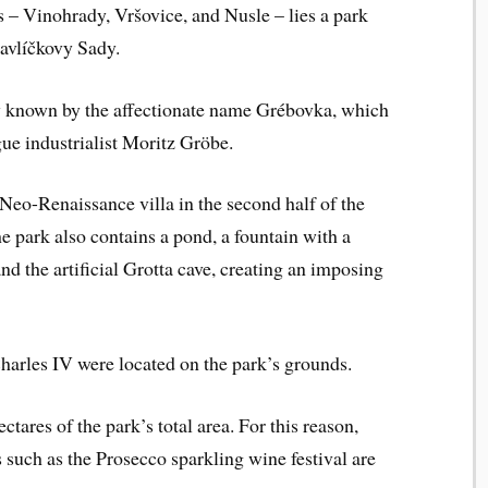
s – Vinohrady, Vršovice, and Nusle – lies a park
Havlíčkovy Sady.
 known by the affectionate name Grébovka, which
ague industrialist Moritz Gröbe.
 Neo-Renaissance villa in the second half of the
he park also contains a pond, a fountain with a
and the artificial Grotta cave, creating an imposing
Charles IV were located on the park’s grounds.
tares of the park’s total area. For this reason,
s such as the Prosecco sparkling wine festival are