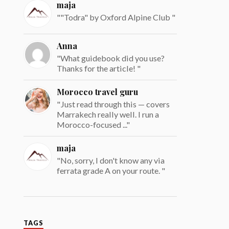
maja
""Todra" by Oxford Alpine Club "
Anna
"What guidebook did you use?
Thanks for the article! "
Morocco travel guru
"Just read through this — covers
Marrakech really well. I run a
Morocco-focused ..."
maja
"No, sorry, I don't know any via
ferrata grade A on your route. "
TAGS