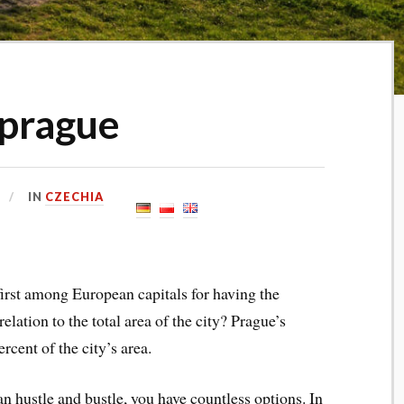
 prague
IN
CZECHIA
first among European capitals for having the
elation to the total area of the city? Prague’s
cent of the city’s area.
an hustle and bustle, you have countless options. In