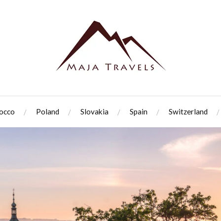
occo
Poland
Slovakia
Spain
Switzerland