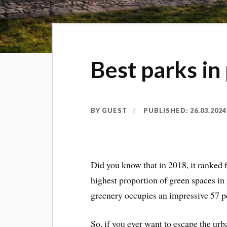
Best parks in
BY
GUEST
PUBLISHED:
26.03.2024
Did you know that in 2018, it ranked 
highest proportion of green spaces in r
greenery occupies an impressive 57 per
So, if you ever want to escape the urb