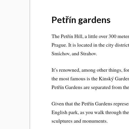
Petřín gardens
The Petřín Hill, a little over 300 mete
Prague. It is located in the city distr
Smíchov, and Strahov.
It’s renowned, among other things, fo
the most famous is the Kinský Garden
Petřín Gardens are separated from th
Given that the Petřín Gardens repres
English park, as you walk through the
sculptures and monuments.