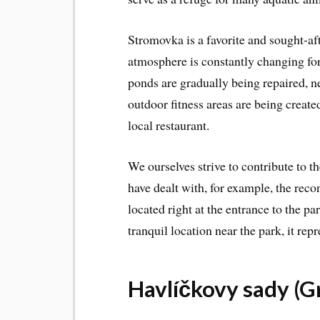
Stromovka is a favorite and sought-af
atmosphere is constantly changing for 
ponds are gradually being repaired, 
outdoor fitness areas are being create
local restaurant.
We ourselves strive to contribute to 
have dealt with, for example, the reco
located right at the entrance to the pa
tranquil location near the park, it repr
Havlíčkovy sady (G