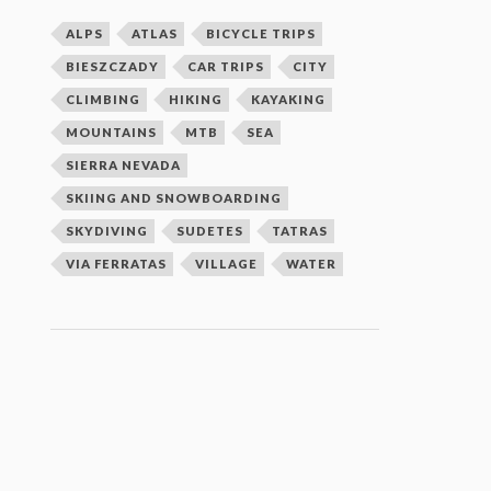
ALPS
ATLAS
BICYCLE TRIPS
BIESZCZADY
CAR TRIPS
CITY
CLIMBING
HIKING
KAYAKING
MOUNTAINS
MTB
SEA
SIERRA NEVADA
SKIING AND SNOWBOARDING
SKYDIVING
SUDETES
TATRAS
VIA FERRATAS
VILLAGE
WATER