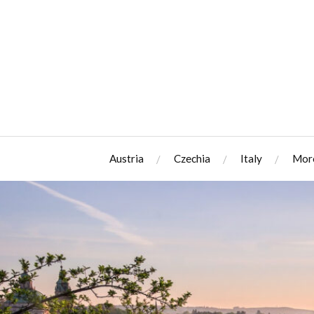
Austria
Czechia
Italy
Mor