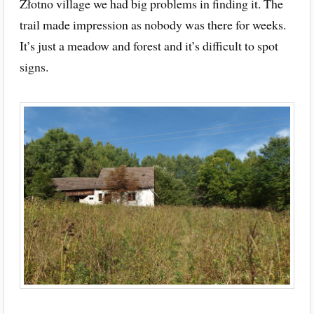
Złotno village we had big problems in finding it. The
trail made impression as nobody was there for weeks.
It’s just a meadow and forest and it’s difficult to spot
signs.