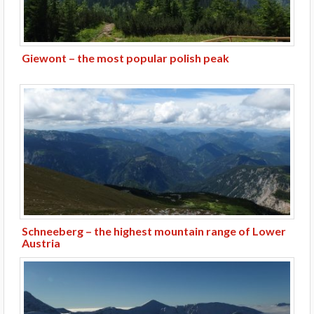
Giewont – the most popular polish peak
Schneeberg – the highest mountain range of Lower
Austria