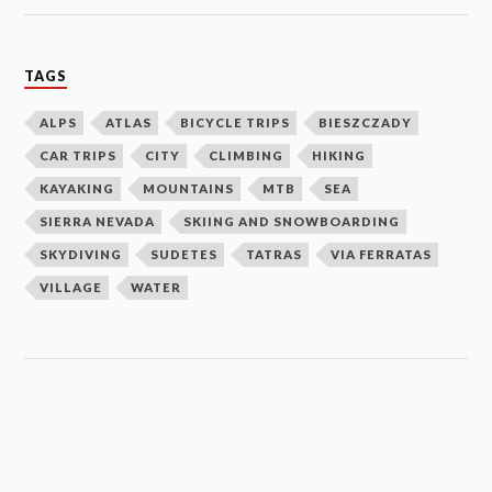
TAGS
ALPS
ATLAS
BICYCLE TRIPS
BIESZCZADY
CAR TRIPS
CITY
CLIMBING
HIKING
KAYAKING
MOUNTAINS
MTB
SEA
SIERRA NEVADA
SKIING AND SNOWBOARDING
SKYDIVING
SUDETES
TATRAS
VIA FERRATAS
VILLAGE
WATER