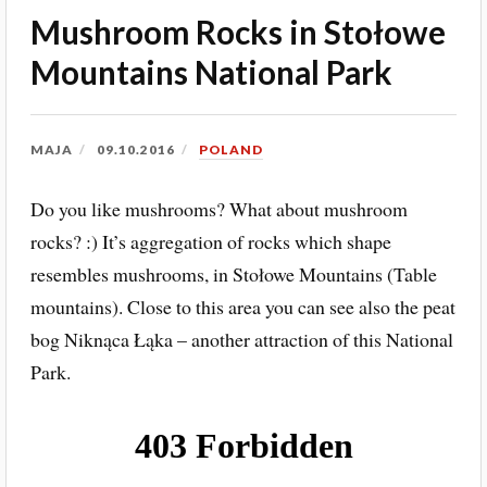
Mushroom Rocks in Stołowe
Mountains National Park
MAJA
09.10.2016
POLAND
Do you like mushrooms? What about mushroom
rocks? :) It’s aggregation of rocks which shape
resembles mushrooms, in Stołowe Mountains (Table
mountains). Close to this area you can see also the peat
bog Niknąca Łąka – another attraction of this National
Park.