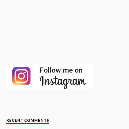
RECENT COMMENTS