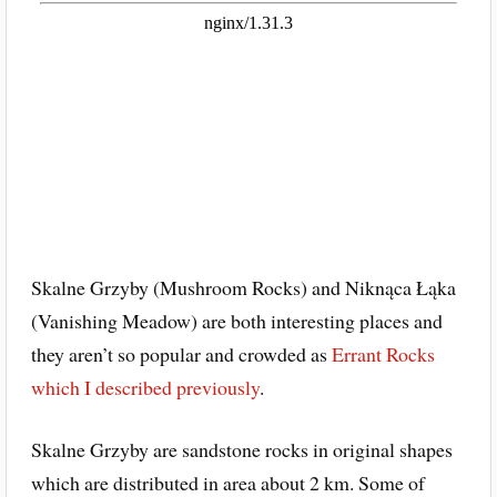
Skalne Grzyby (Mushroom Rocks) and Niknąca Łąka
(Vanishing Meadow) are both interesting places and
they aren’t so popular and crowded as
Errant Rocks
which I described previously
.
Skalne Grzyby are sandstone rocks in original shapes
which are distributed in area about 2 km. Some of