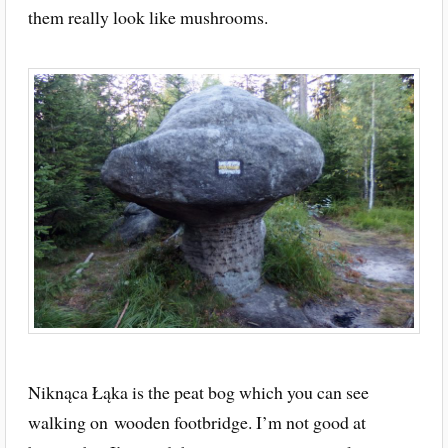
them really look like mushrooms.
Niknąca Łąka is the peat bog which you can see
walking on wooden footbridge. I’m not good at