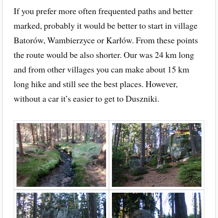
If you prefer more often frequented paths and better
marked, probably it would be better to start in village
Batorów, Wambierzyce or Karłów. From these points
the route would be also shorter. Our was 24 km long
and from other villages you can make about 15 km
long hike and still see the best places. However,
without a car it’s easier to get to Duszniki.