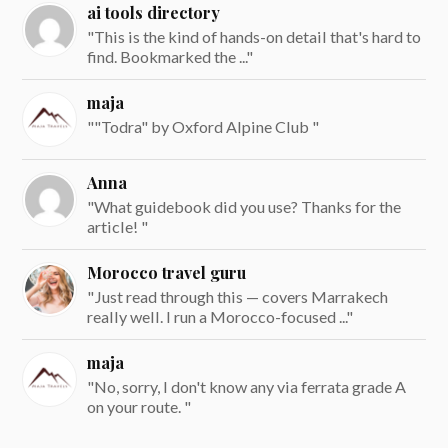
ai tools directory
"This is the kind of hands-on detail that's hard to
find. Bookmarked the ..."
maja
""Todra" by Oxford Alpine Club "
Anna
"What guidebook did you use? Thanks for the
article! "
Morocco travel guru
"Just read through this — covers Marrakech
really well. I run a Morocco-focused ..."
maja
"No, sorry, I don't know any via ferrata grade A
on your route. "