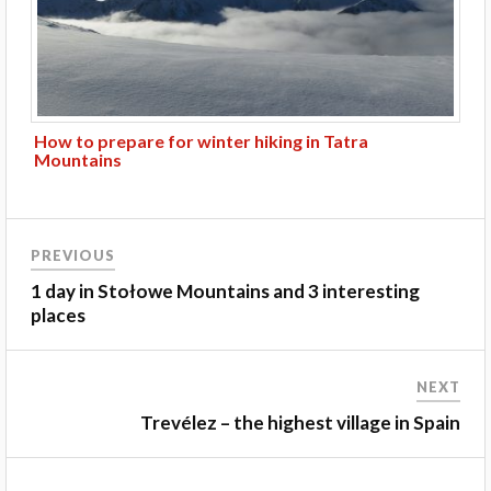
How to prepare for winter hiking in Tatra
Mountains
PREVIOUS
1 day in Stołowe Mountains and 3 interesting
places
NEXT
Trevélez – the highest village in Spain