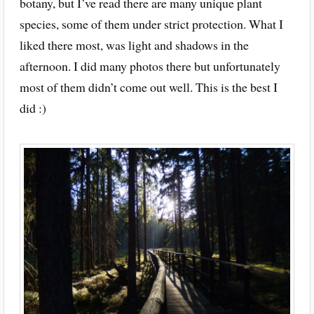
botany, but I’ve read there are many unique plant
species, some of them under strict protection. What I
liked there most, was light and shadows in the
afternoon. I did many photos there but unfortunately
most of them didn’t come out well. This is the best I
did :)