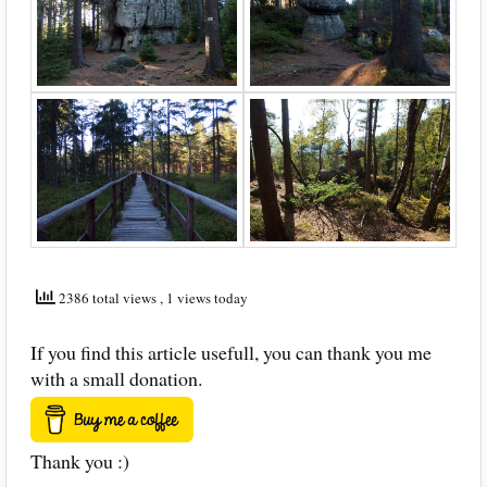
2386 total views
, 1 views today
If you find this article usefull, you can thank you me
with a small donation.
Thank you :)