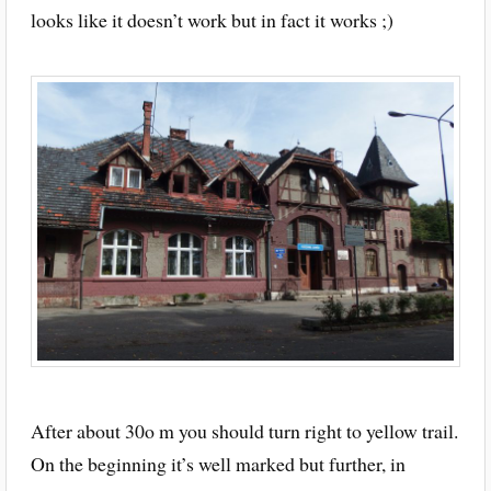
looks like it doesn’t work but in fact it works ;)
After about 30o m you should turn right to yellow trail.
On the beginning it’s well marked but further, in