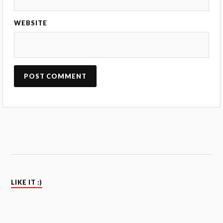
WEBSITE
LIKE IT :)