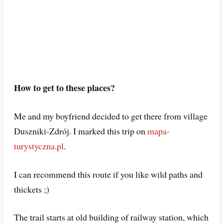
How to get to these places?
Me and my boyfriend decided to get there from village
Duszniki-Zdrój. I marked this trip on
mapa-
turystyczna.pl
.
I can recommend this route if you like wild paths and
thickets ;)
The trail starts at old building of railway station, which