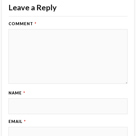
Leave a Reply
COMMENT
*
NAME
*
EMAIL
*