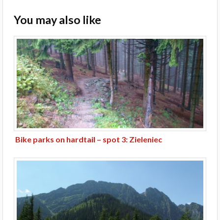
You may also like
Bike parks on hardtail – spot 3: Zieleniec