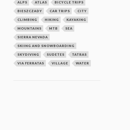
ALPS
ATLAS
BICYCLE TRIPS
BIESZCZADY
CAR TRIPS
CITY
CLIMBING
HIKING
KAYAKING
MOUNTAINS
MTB
SEA
SIERRA NEVADA
SKIING AND SNOWBOARDING
SKYDIVING
SUDETES
TATRAS
VIA FERRATAS
VILLAGE
WATER