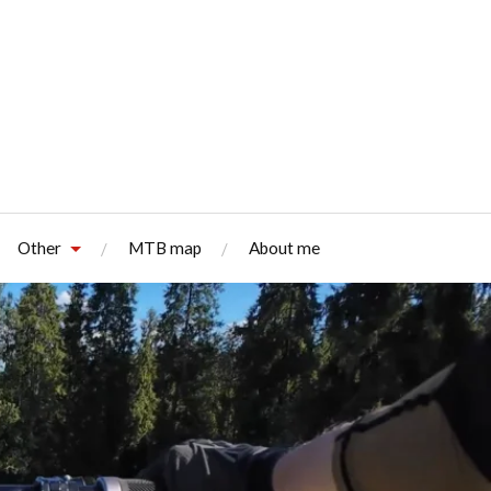
Other
MTB map
About me