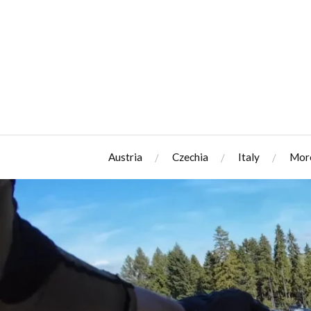
Austria
Czechia
Italy
Mor