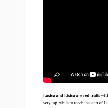
Łasica and Lisica are red trails wi
very top, while to reach the start of 