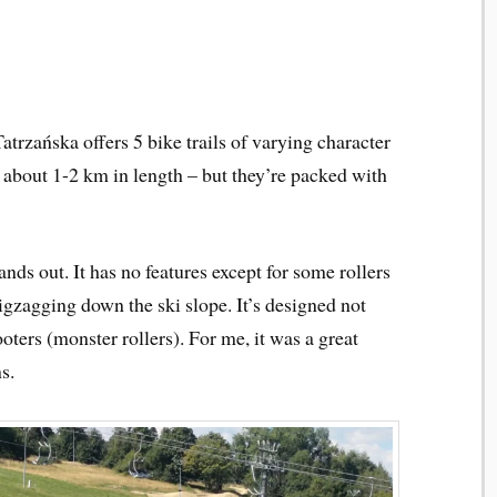
atrzańska offers 5 bike trails of varying character
– about 1-2 km in length – but they’re packed with
ands out. It has no features except for some rollers
zigzagging down the ski slope. It’s designed not
ooters (monster rollers). For me, it was a great
s.