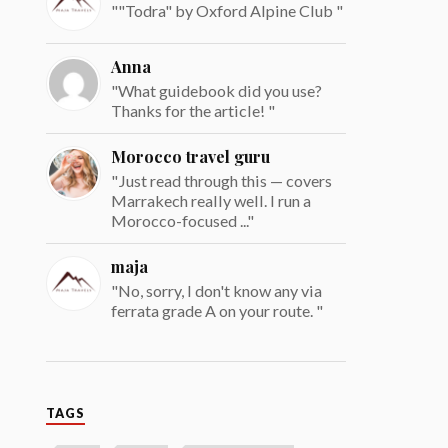
""Todra" by Oxford Alpine Club "
Anna
"What guidebook did you use?
Thanks for the article! "
Morocco travel guru
"Just read through this — covers
Marrakech really well. I run a
Morocco-focused ..."
maja
"No, sorry, I don't know any via
ferrata grade A on your route. "
TAGS