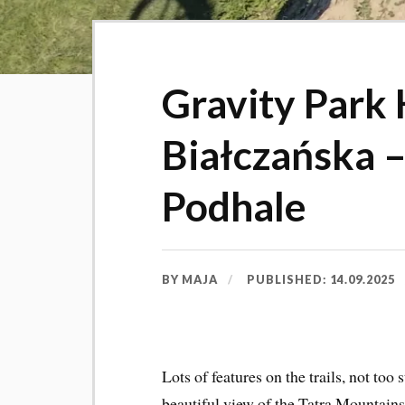
Gravity Park 
Białczańska –
Podhale
BY
MAJA
PUBLISHED:
14.09.2025
Lots of features on the trails, not too 
beautiful view of the Tatra Mountain