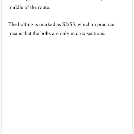
middle of the route.
The bolting is marked as S2/S3, which in practice
means that the bolts are only in crux sections.