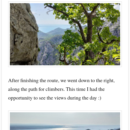
After finishing the route, we went down to the right,
along the path for climbers. This time I had the
opportunity to see the views during the day :)