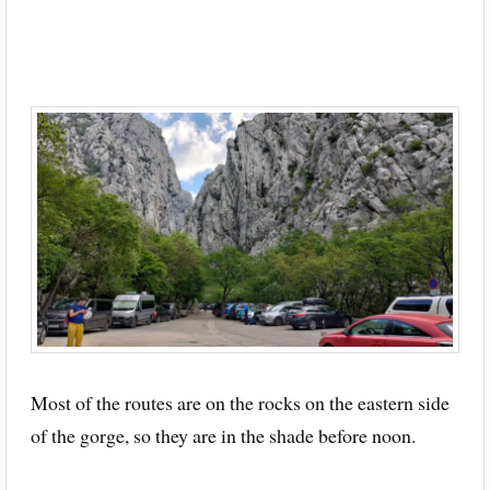
Most of the routes are on the rocks on the eastern side
of the gorge, so they are in the shade before noon.