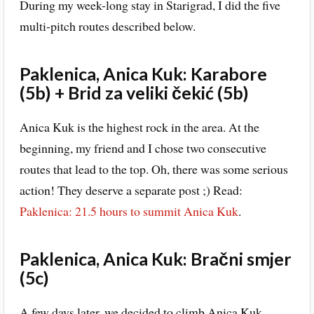
During my week-long stay in Starigrad, I did the five
multi-pitch routes described below.
Paklenica, Anica Kuk: Karabore
(5b) + Brid za veliki čekić (5b)
Anica Kuk is the highest rock in the area. At the
beginning, my friend and I chose two consecutive
routes that lead to the top. Oh, there was some serious
action! They deserve a separate post ;) Read:
Paklenica: 21.5 hours to summit Anica Kuk
.
Paklenica, Anica Kuk: Bračni smjer
(5c)
A few days later, we decided to climb Anica Kuk