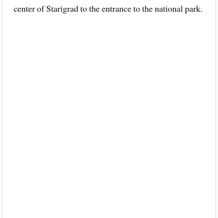
center of Starigrad to the entrance to the national park.