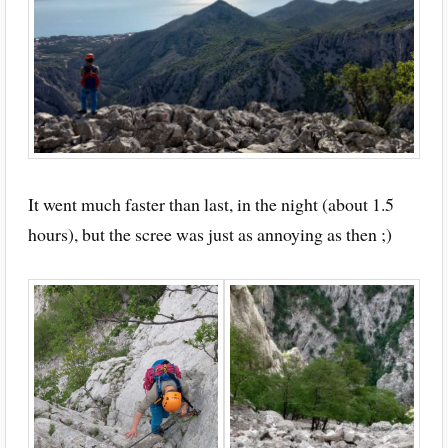
It went much faster than last, in the night (about 1.5
hours), but the scree was just as annoying as then ;)