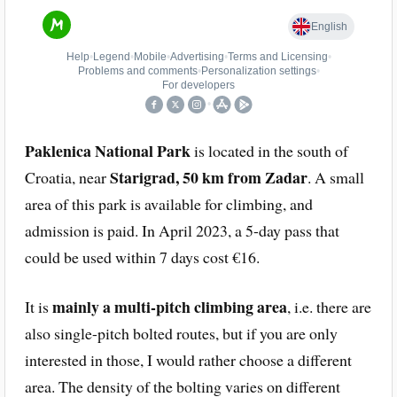
Paklenica National Park
is located in the south of
Starigrad, 50 km from Zadar
Croatia, near
. A small
area of this park is available for climbing, and
admission is paid. In April 2023, a 5-day pass that
could be used within 7 days cost €16.
mainly a multi-pitch climbing area
It is
, i.e. there are
also single-pitch bolted routes, but if you are only
interested in those, I would rather choose a different
area. The density of the bolting varies on different