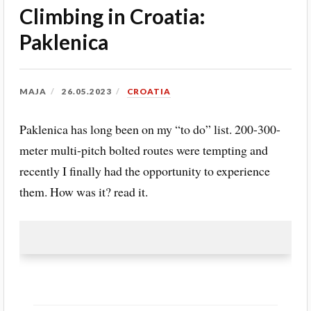
Climbing in Croatia:
Paklenica
MAJA
26.05.2023
CROATIA
Paklenica has long been on my “to do” list. 200-300-
meter multi-pitch bolted routes were tempting and
recently I finally had the opportunity to experience
them. How was it? read it.