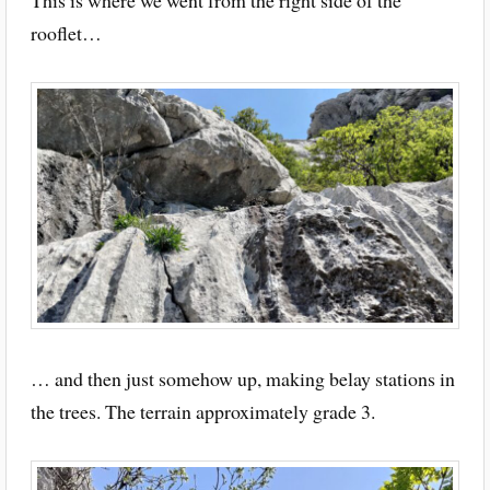
This is where we went from the right side of the
rooflet…
… and then just somehow up, making belay stations in
the trees. The terrain approximately grade 3.