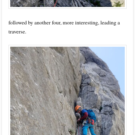
followed by another four, more interesting, leading a
traverse.