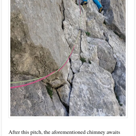
After this pitch, the aforementioned chimney awaits