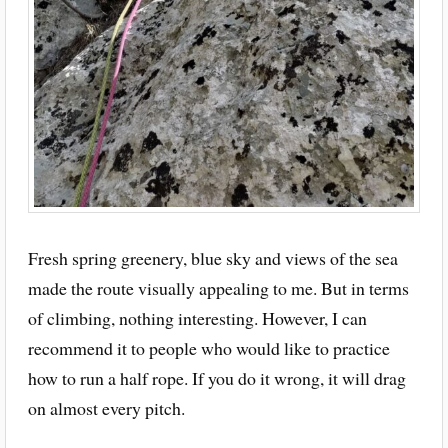
Fresh spring greenery, blue sky and views of the sea
made the route visually appealing to me. But in terms
of climbing, nothing interesting. However, I can
recommend it to people who would like to practice
how to run a half rope. If you do it wrong, it will drag
on almost every pitch.