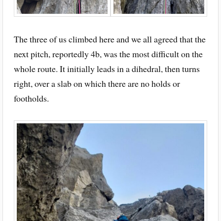
The three of us climbed here and we all agreed that the
next pitch, reportedly 4b, was the most difficult on the
whole route. It initially leads in a dihedral, then turns
right, over a slab on which there are no holds or
footholds.