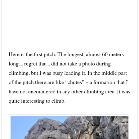
Here is the first pitch. The longest, almost 60 meters
long. I regret that I did not take a photo during
climbing, but I was busy leading it. In the middle part
of the pitch there are like “chutes” – a formation that I
have not encountered in any other climbing area. It was
quite interesting to climb.