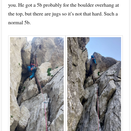
you. He got a 5b probably for the boulder overhang at
the top, but there are jugs so it’s not that hard. Such a
normal 5b.