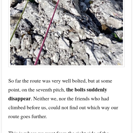
So far the route was very well bolted, but at some
the bolts suddenly
point, on the seventh pitch,
disappear
. Neither we, nor the friends who had
climbed before us, could not find out which way our
route goes further.