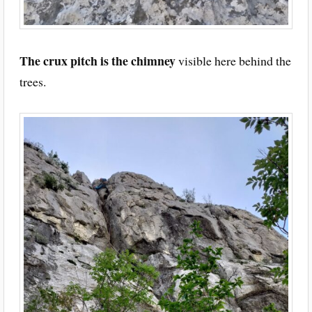
The crux pitch is the chimney
visible here behind the
trees.