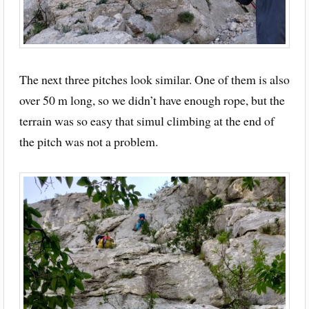
The next three pitches look similar. One of them is also
over 50 m long, so we didn’t have enough rope, but the
terrain was so easy that simul climbing at the end of
the pitch was not a problem.