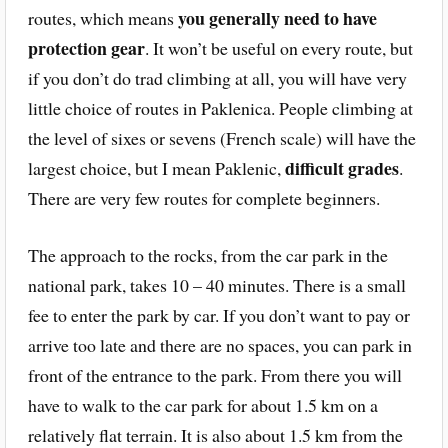
you generally need to have
routes, which means
protection gear
. It won’t be useful on every route, but
if you don’t do trad climbing at all, you will have very
little choice of routes in Paklenica. People climbing at
the level of sixes or sevens (French scale) will have the
difficult grades
largest choice, but I mean Paklenic,
.
There are very few routes for complete beginners.
The approach to the rocks, from the car park in the
national park, takes 10 – 40 minutes. There is a small
fee to enter the park by car. If you don’t want to pay or
arrive too late and there are no spaces, you can park in
front of the entrance to the park. From there you will
have to walk to the car park for about 1.5 km on a
relatively flat terrain. It is also about 1.5 km from the