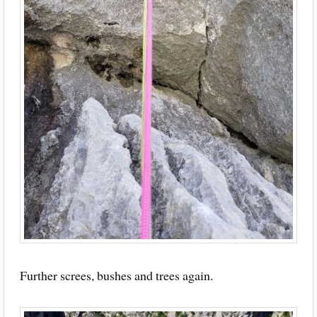
Further screes, bushes and trees again.