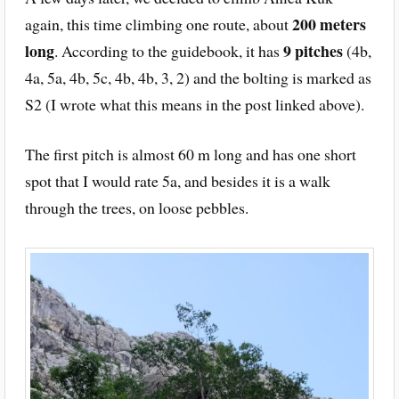
200 meters
again, this time climbing one route, about
long
9 pitches
. According to the guidebook, it has
(4b,
4a, 5a, 4b, 5c, 4b, 4b, 3, 2) and the bolting is marked as
S2 (I wrote what this means in the post linked above).
The first pitch is almost 60 m long and has one short
spot that I would rate 5a, and besides it is a walk
through the trees, on loose pebbles.