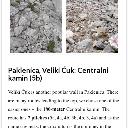
Paklenica, Veliki Ćuk: Centralni
kamin (5b)
Veliki Ćuk is another popular wall in Paklenica. There
are many routes leading to the top, we chose one of the
180-meter
easier ones – the
Centralni kamin. The
7 pitches
route has
(5a, 4a, 4b, 5b, 4b, 3, 4a) and as the
name suggests, the crux pitch is the chimney in the