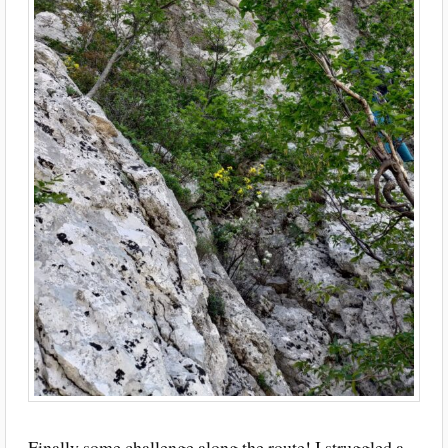
Finally some challenge along the route! I struggled a