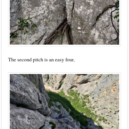
The second pitch is an easy four,