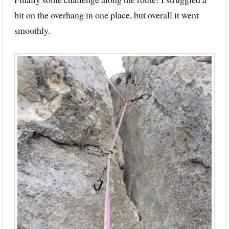
bit on the overhang in one place, but overall it went
smoothly.